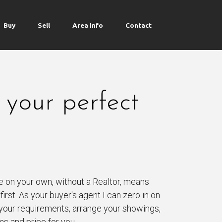
Buy
Sell
Area Info
Contact
 your perfect
e on your own, without a Realtor, means
irst. As your buyer's agent I can zero in on
your requirements, arrange your showings,
ms and price for you.