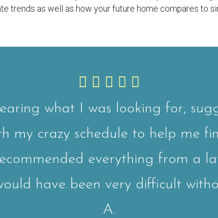
state trends as well as how your future home compares to si
earing what I was looking for, sugg
ith my crazy schedule to help me fi
recommended everything from a l
uld have been very difficult witho
A.