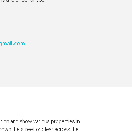
gmail.com
ation and show various properties in
own the street or clear across the