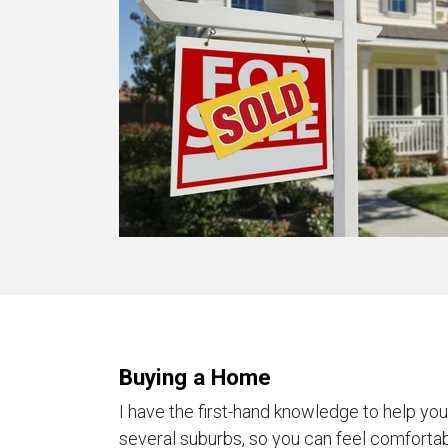
Buying a Home
I have the first-hand knowledge to help yo
several suburbs, so you can feel comforta