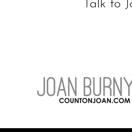
Talk to 