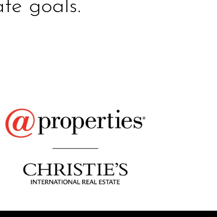
te goals.