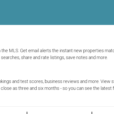
rom the MLS. Get email alerts the instant new properties ma
searches, share and rate listings, save notes and more.
kings and test scores, business reviews and more. View sta
 close as three and six months - so you can see the latest 