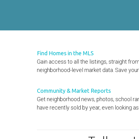
Find Homes in the MLS
Gain access to all the listings, straight f
neighborhood-level market data. Save your 
Community & Market Reports
Get neighborhood news, photos, school ran
have recently sold by year, even looking as