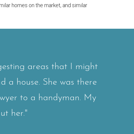
milar homes on the market, and similar
esting areas that I might
nd a house. She was there
awyer to a handyman. My
ut her."