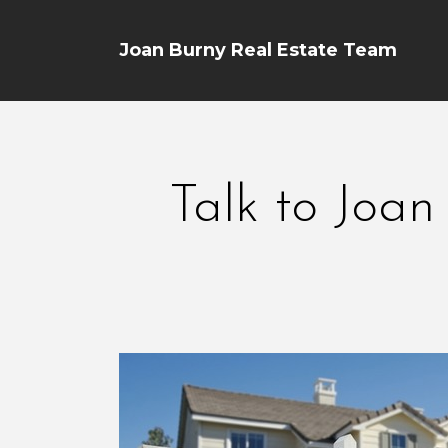
Joan Burny Real Estate Team
Talk to Joan