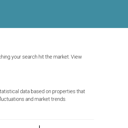
tching your search hit the market. View
tistical data based on properties that
fluctuations and market trends.