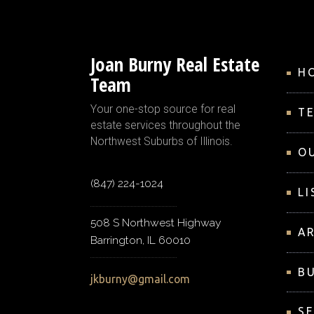
Joan Burny Real Estate
H
Team
Your one-stop source for real
T
estate services throughout the
Northwest Suburbs of Illinois.
OU
(847) 224-1024
LI
508 S Northwest Highway
AR
Barrington, IL 60010
B
jkburny@gmail.com
SE