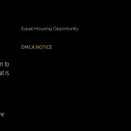
Equal Housing Opportunity
DMCA NOTICE
n to
t is
the