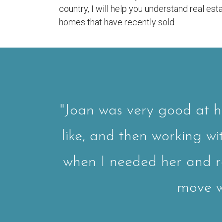
country, I will help you understand real e
homes that have recently sold.
"Joan was very good at h
like, and then working w
when I needed her and 
move wo