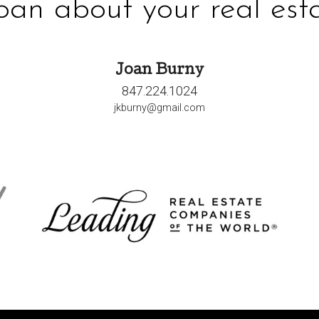
Joan about your real esta
Joan Burny
847.224.1024
jkburny@gmail.com