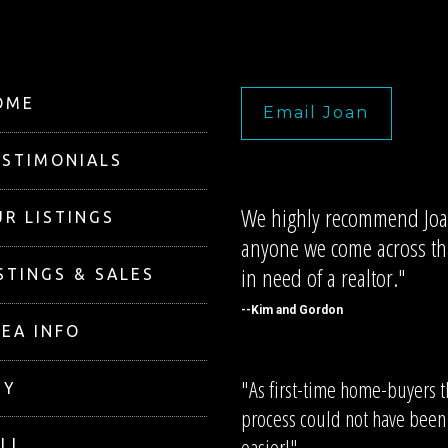
OME
Email Joan
ESTIMONIALS
We highly recommend Joa
R LISTINGS
anyone we come across tha
in need of a realtor."
STINGS & SALES
--Kim and Gordon
EA INFO
"As first-time home-buyers 
UY
process could not have been
easier!"
LL