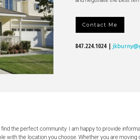
Contact Me
847.224.1024 |
jkburny@
u find the perfect community. I am happy to provide inform
ble with the location you choose. Whether you are moving d