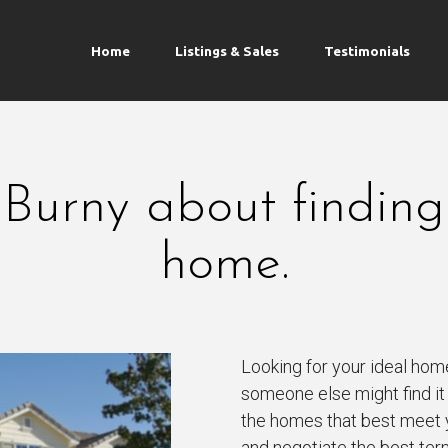
Home
Listings & Sales
Testimonials
 Burny about finding
home.
Looking for your ideal hom
someone else might find it f
the homes that best meet 
and negotiate the best ter