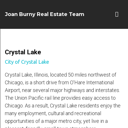
Joan Burny Real Estate Team
Crystal Lake
City of Crystal Lake
Crystal Lake, Illinois, located 50 miles northwest of
Chicago, is a short drive from O'Hare International
Airport, near several major highways and interstates.
The Union Pacific rail line provides easy access to
Chicago. As a result, Crystal Lake residents enjoy the
many employment, cultural and recreational
opportunities of a major metro city, yet live in a