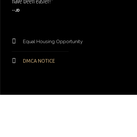
have been easier!"
--JD
Equal Housing Opportunity
DMCA NOTICE