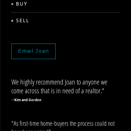
BUY
SELL
Email Joan
We highly recommend Joan to anyone we
come across that is in need of a realtor."
--Kim and Gordon
"As first-time home-buyers the process could not