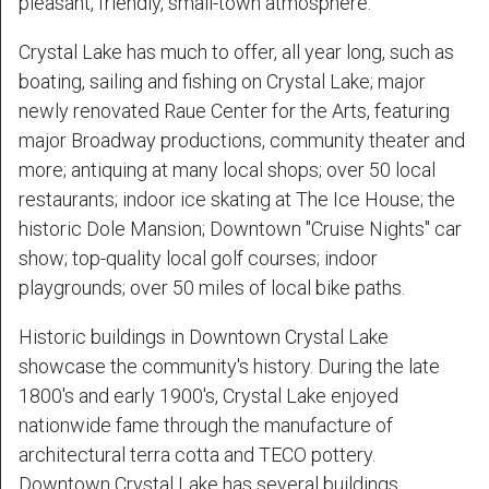
pleasant, friendly, small-town atmosphere.
Crystal Lake has much to offer, all year long, such as
boating, sailing and fishing on Crystal Lake; major
newly renovated Raue Center for the Arts, featuring
major Broadway productions, community theater and
more; antiquing at many local shops; over 50 local
restaurants; indoor ice skating at The Ice House; the
historic Dole Mansion; Downtown "Cruise Nights" car
show; top-quality local golf courses; indoor
playgrounds; over 50 miles of local bike paths.
Historic buildings in Downtown Crystal Lake
showcase the community's history. During the late
1800's and early 1900's, Crystal Lake enjoyed
nationwide fame through the manufacture of
architectural terra cotta and TECO pottery.
Downtown Crystal Lake has several buildings