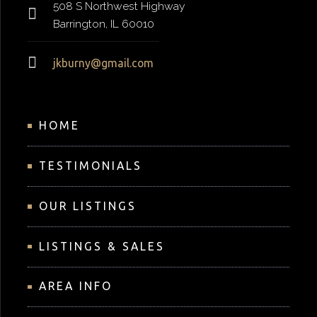
508 S Northwest Highway
Barrington, IL 60010
jkburny@gmail.com
HOME
TESTIMONIALS
OUR LISTINGS
LISTINGS & SALES
AREA INFO