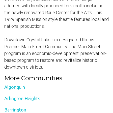
adorned with locally produced terra cotta including
the newly renovated Raue Center for the Arts. This
1929 Spanish Mission style theatre features local and
national productions.
Downtown Crystal Lake is a designated Illinois
Premier Main Street Community. The Main Street
program is an economic-development, preservation-
based program to restore and revitalize historic
downtown districts.
More Communities
Algonquin
Arlington Heights
Barrington