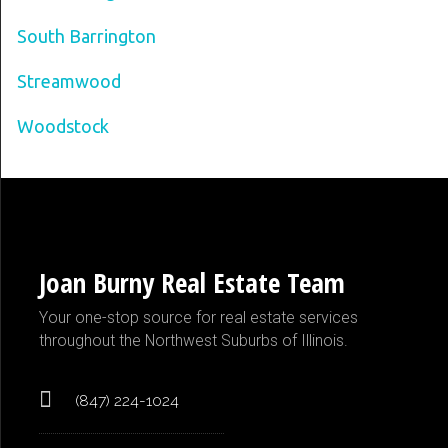
South Barrington
Streamwood
Woodstock
Joan Burny Real Estate Team
Your one-stop source for real estate services
throughout the Northwest Suburbs of Illinois.
(847) 224-1024