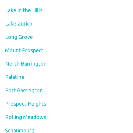
Lake in the Hills
Lake Zurich
Long Grove
Mount Prospect
North Barrington
Palatine
Port Barrington
Prospect Heights
Rolling Meadows
Schaumburg