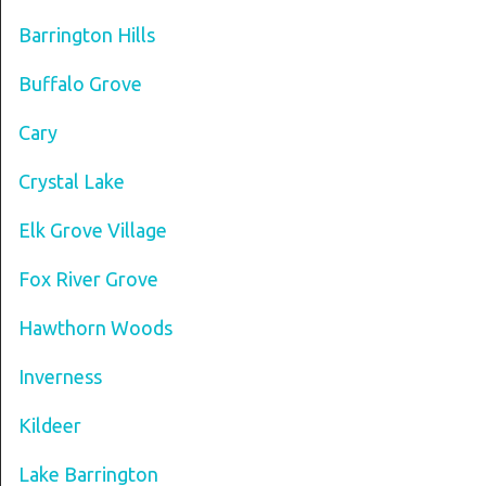
Barrington Hills
Buffalo Grove
Cary
Crystal Lake
Elk Grove Village
Fox River Grove
Hawthorn Woods
Inverness
Kildeer
Lake Barrington