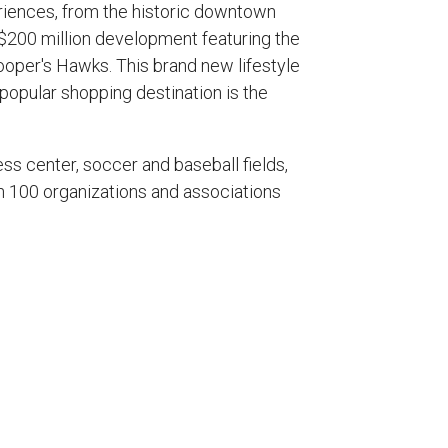
eriences, from the historic downtown
 $200 million development featuring the
ooper's Hawks. This brand new lifestyle
 popular shopping destination is the
ss center, soccer and baseball fields,
han 100 organizations and associations