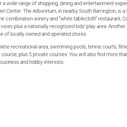
fer a wide range of shopping, dining and entertainment exp
wn Center. The Arboretum, in nearby South Barrington, is a
e combination winery and "white tablecloth" restaurant, C
rvices plus a nationally recognized kids' play area. Another
se of locally owned and operated stores.
ete recreational area, swimming pools, tennis courts, fitne
lf course, plus 5 private courses. You will also find more t
 business and hobby interests.