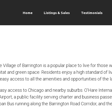
Home
Listings & Sales
Testimonials
Village of Barrington is a popular place to live for those 
itat and green space. Residents enjoy a high standard of l
asy access to all the amenities and opportunities of the l
sy access to Chicago and nearby suburbs. O'Hare Internatio
Airport, a public facility serving charter and business pass
an Bus running along the Barrington Road Corridor, and the 