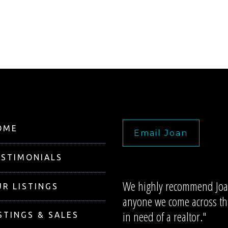
OME
Email Joan
ESTIMONIALS
We highly recommend Joa
R LISTINGS
anyone we come across tha
in need of a realtor."
STINGS & SALES