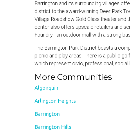
Barrington and its surrounding villages of
district to the award-winning Deer Park To
Village Roadshow Gold Class theater and th
center also offers upscale retailers and se
Foundry - an outdoor mall with a strong ba
The Barrington Park District boasts a compl
picnic and play areas. There is a public go
which represent civic, professional, social
More Communities
Algonquin
Arlington Heights
Barrington
Barrington Hills